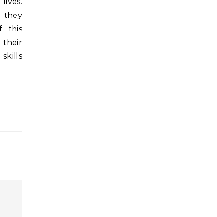
lives.
, they
f this
 their
skills