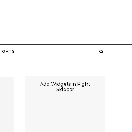
RIGHTS
Add Widgets in Right
Sidebar