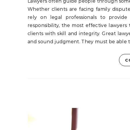
Lawyers often guide people through some o
Whether clients are facing family disputes,
rely on legal professionals to provide 
responsibility, the most effective lawyers
clients with skill and integrity. Great law
and sound judgment. They must be able t
C