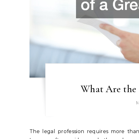
What Are the 
M
The legal profession requires more than just knowledge of statutes and courtroom procedures.