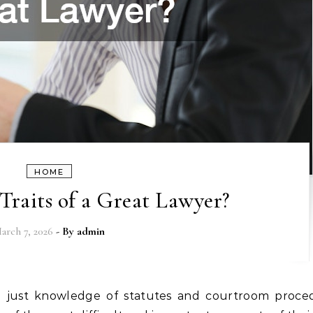
HOME
Traits of a Great Lawyer?
arch 7, 2026
- By
admin