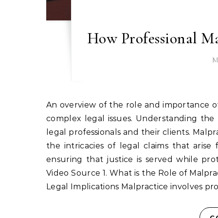
How Professional Ma
M
An overview of the role and importance of malpractice lawyers in Atlanta, GA, and how they manage
complex legal issues. Understanding the n
legal professionals and their clients. Malpr
the intricacies of legal claims that arise
ensuring that justice is served while pr
Video Source 1. What is the Role of Malprac
Legal Implications Malpractice involves pr
C