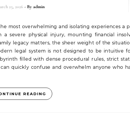
arch 25, 2026
- By
admin
a severe physical injury, mounting financial insol
amily legacy matters, the sheer weight of the situati
odern legal system is not designed to be intuitive f
labyrinth filled with dense procedural rules, strict sta
hat can quickly confuse and overwhelm anyone who h
ONTINUE READING