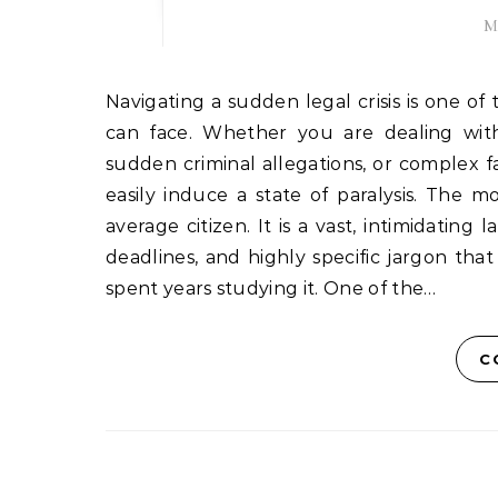
M
Navigating a sudden legal crisis is one of the most overwhelming and isolating experiences a person
can face. Whether you are dealing with 
sudden criminal allegations, or complex f
easily induce a state of paralysis. The m
average citizen. It is a vast, intimidating 
deadlines, and highly specific jargon t
spent years studying it. One of the…
C