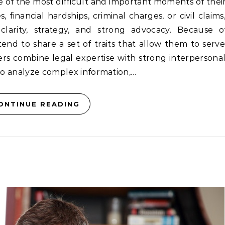
f the most difficult and important moments of their 
 financial hardships, criminal charges, or civil claims
clarity, strategy, and strong advocacy. Because o
 tend to share a set of traits that allow them to serve
yers combine legal expertise with strong interpersonal 
o analyze complex information,…
ONTINUE READING