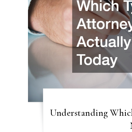
Understanding Which