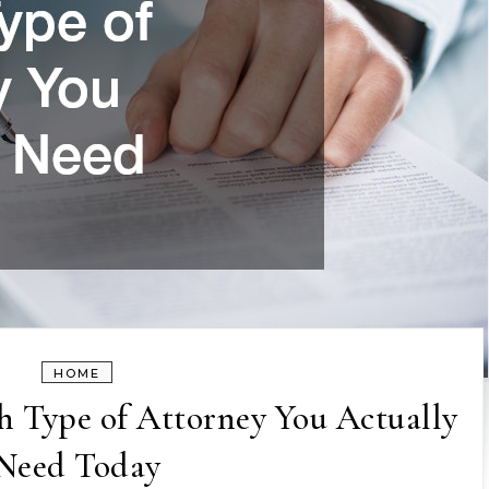
HOME
 Type of Attorney You Actually
Need Today