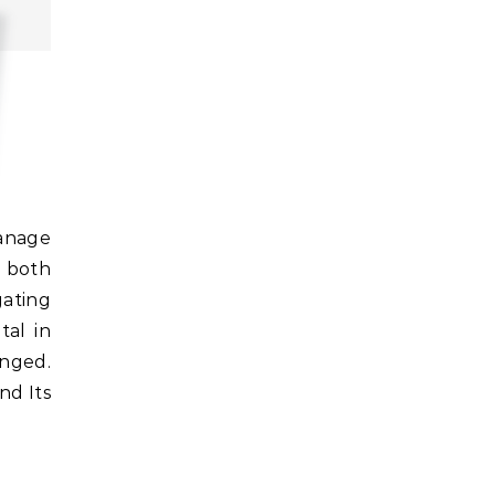
r both
gating
tal in
onged.
nd Its