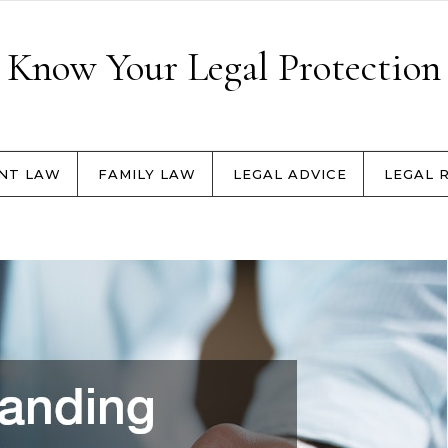
Know Your Legal Protection
NT LAW
FAMILY LAW
LEGAL ADVICE
LEGAL 