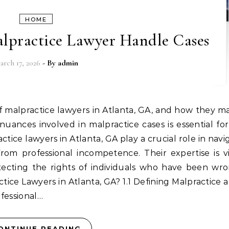
HOME
lpractice Lawyer Handle Cases
arch 17, 2026
- By
admin
uances involved in malpractice cases is essential fo
actice lawyers in Atlanta, GA play a crucial role in navi
 from professional incompetence. Their expertise is vi
otecting the rights of individuals who have been wr
tice Lawyers in Atlanta, GA? 1.1 Defining Malpractice a
ofessional…
ONTINUE READING