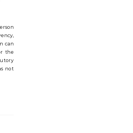
vency,
on can
or the
tutory
as not