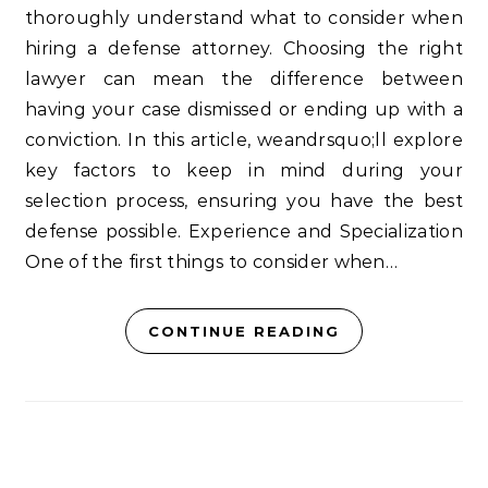
thoroughly understand what to consider when
hiring a defense attorney. Choosing the right
lawyer can mean the difference between
having your case dismissed or ending up with a
conviction. In this article, weandrsquo;ll explore
key factors to keep in mind during your
selection process, ensuring you have the best
defense possible. Experience and Specialization
One of the first things to consider when…
CONTINUE READING