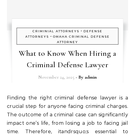
-
CRIMINIAL ATTORNEYS
DEFENSE
-
ATTORNEYS
OMAHA CRIMINAL DEFENSE
ATTORNEY
What to Know When Hiring a
Criminal Defense Lawyer
November 24, 2025
- By
admin
Finding the right criminal defense lawyer is a
crucial step for anyone facing criminal charges.
The outcome of a criminal case can significantly
impact one’s life, from losing a job to facing jail
time. Therefore, itandrsquo;s essential to