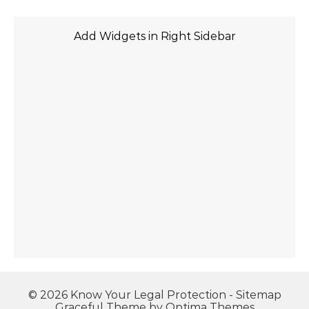
Add Widgets in Right Sidebar
© 2026 Know Your Legal Protection -
Sitemap
Graceful Theme by
Optima Themes