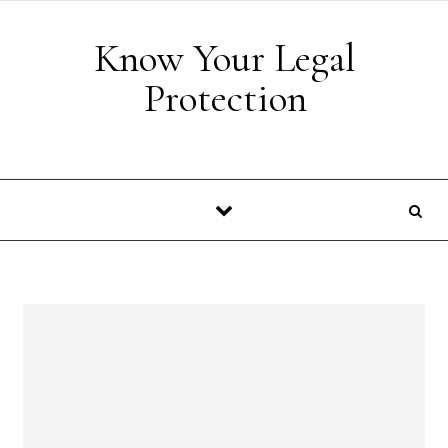
Skip to content
Know Your Legal
Protection