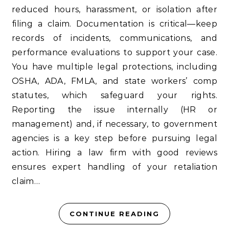
reduced hours, harassment, or isolation after
filing a claim. Documentation is critical—keep
records of incidents, communications, and
performance evaluations to support your case.
You have multiple legal protections, including
OSHA, ADA, FMLA, and state workers’ comp
statutes, which safeguard your rights.
Reporting the issue internally (HR or
management) and, if necessary, to government
agencies is a key step before pursuing legal
action. Hiring a law firm with good reviews
ensures expert handling of your retaliation
claim…
CONTINUE READING