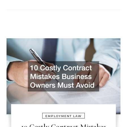
EMPLOYMENT LAW
10 Costly Contract Mistakes