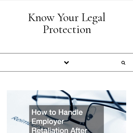
Skip to content
Know Your Legal
Protection