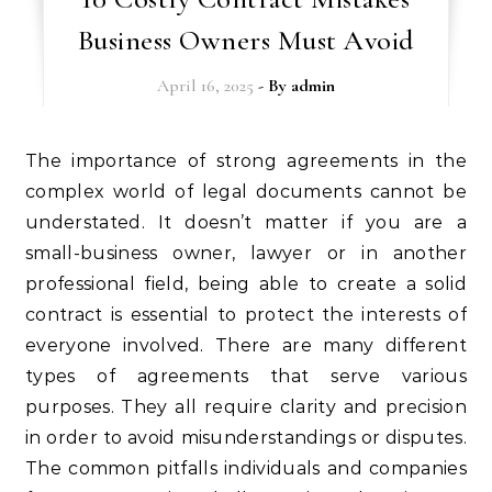
Business Owners Must Avoid
April 16, 2025
- By
admin
The importance of strong agreements in the
complex world of legal documents cannot be
understated. It doesn’t matter if you are a
small-business owner, lawyer or in another
professional field, being able to create a solid
contract is essential to protect the interests of
everyone involved. There are many different
types of agreements that serve various
purposes. They all require clarity and precision
in order to avoid misunderstandings or disputes.
The common pitfalls individuals and companies