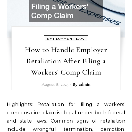
EMPLOYMENT LAW
How to Handle Employer
Retaliation After Filing a
Workers’ Comp Claim
August 8, 2025
- By
admin
Highlights: Retaliation for filing a workers’
compensation claim is illegal under both federal
and state laws. Common signs of retaliation
include wrongful termination, demotion,