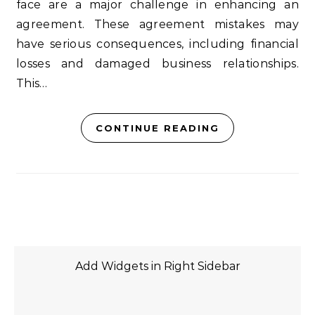
face are a major challenge in enhancing an
agreement. These agreement mistakes may
have serious consequences, including financial
losses and damaged business relationships.
This…
CONTINUE READING
Add Widgets in Right Sidebar