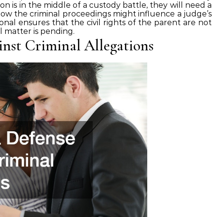
on is in the middle of a custody battle, they will need a
ow the criminal proceedings might influence a judge’s
ional ensures that the civil rights of the parent are not
 matter is pending.
inst Criminal Allegations