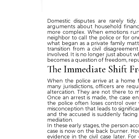
Domestic disputes are rarely tidy
arguments about household finance
more complex. When emotions run h
neighbor to call the police or for o
what began as a private family matte
transition from a civil disagreemen
involved. It is no longer just about w
becomes a question of freedom, repu
The Immediate Shift Fr
When the police arrive at a home fo
many jurisdictions, officers are req
altercation. They are not there to 
Once an arrest is made, the case en
the police often loses control ove
misconception that leads to significa
and the accused is suddenly facing 
mediation.
In these early stages, the person acc
case is now on the back burner. How
evidence in the civil case later. For