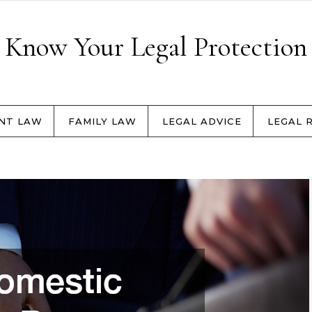
Know Your Legal Protection
NT LAW
FAMILY LAW
LEGAL ADVICE
LEGAL 