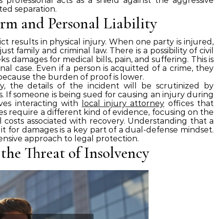
is professional acts as a shield against the aggressive
ted separation.
rm and Personal Liability
ct results in physical injury. When one party is injured,
t family and criminal law. There is a possibility of civil
ks damages for medical bills, pain, and suffering. This is
nal case. Even if a person is acquitted of a crime, they
rt because the burden of proof is lower.
, the details of the incident will be scrutinized by
 If someone is being sued for causing an injury during
ves interacting with
local injury attorney
offices that
s require a different kind of evidence, focusing on the
l costs associated with recovery. Understanding that a
it for damages is a key part of a dual-defense mindset.
ensive approach to legal protection.
 the Threat of Insolvency