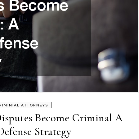
RIMINIAL ATTORNEYS
isputes Become Criminal A
Defense Strategy