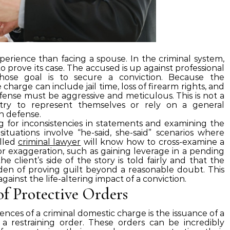
xperience than facing a spouse. In the criminal system,
 prove its case. The accused is up against professional
whose goal is to secure a conviction. Because the
harge can include jail time, loss of firearm rights, and
fense must be aggressive and meticulous. This is not a
try to represent themselves or rely on a general
in defense.
ng for inconsistencies in statements and examining the
situations involve “he-said, she-said” scenarios where
illed
criminal lawyer
will know how to cross-examine a
for exaggeration, such as gaining leverage in a pending
 client’s side of the story is told fairly and that the
den of proving guilt beyond a reasonable doubt. This
 against the life-altering impact of a conviction.
of Protective Orders
ces of a criminal domestic charge is the issuance of a
 a restraining order. These orders can be incredibly