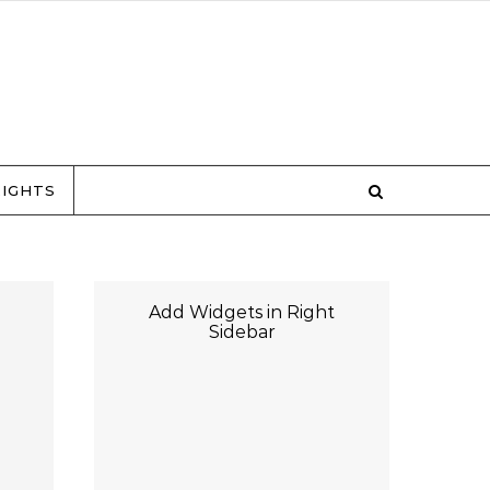
RIGHTS
Add Widgets in Right
Sidebar