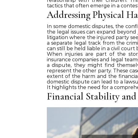
relationship with their children. Th
tactics that often emerge in a contes
Addressing Physical Ha
In some domestic disputes, the confli
the legal issues can expand beyond jus
litigation where the injured party see
a separate legal track from the crimi
can still be held liable in a civil cou
When injuries are part of the story
insurance companies and legal teams.
a dispute, they might find themsel
represent the other party. These case
extent of the harm and the financia
domestic dispute can lead to a lawsu
It highlights the need for a compreh
Financial Stability and