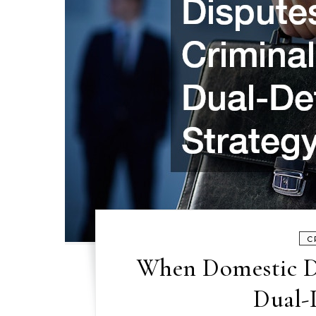
C
When Domestic D
Dual-