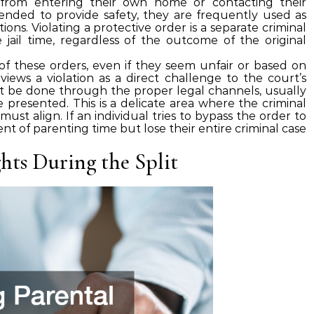
 from entering their own home or contacting their
tended to provide safety, they are frequently used as
tions. Violating a protective order is a separate criminal
jail time, regardless of the outcome of the original
s of these orders, even if they seem unfair or based on
views a violation as a direct challenge to the court’s
t be done through the proper legal channels, usually
 presented. This is a delicate area where the criminal
ust align. If an individual tries to bypass the order to
nt of parenting time but lose their entire criminal case
hts During the Split