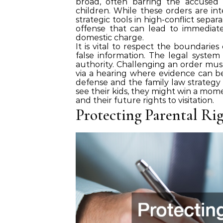
broad, often barring the accused
children. While these orders are in
strategic tools in high-conflict separa
offense that can lead to immediate 
domestic charge.
It is vital to respect the boundarie
false information. The legal system 
authority. Challenging an order mus
via a hearing where evidence can be
defense and the family law strategy m
see their kids, they might win a mome
and their future rights to visitation.
Protecting Parental Rig