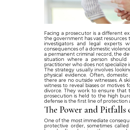
Facing a prosecutor is a different e
the government has vast resources to
investigators and legal experts 
consequences of a domestic violence c
a permanent criminal record, the de
situation where a person should 
practitioner who does not specialize 
The strategy usually involves looki
physical evidence. Often, domestic 
there are no outside witnesses. A sk
witness to reveal biases or motives 
divorce. They work to ensure that the
prosecution is held to the high bur
defense is the first line of protection
The Power and Pitfalls 
One of the most immediate consequen
protective order, sometimes called