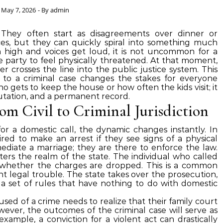
May 7, 2026
- By
admin
. They often start as disagreements over dinner or
s, but they can quickly spiral into something much
igh and voices get loud, it is not uncommon for a
ne party to feel physically threatened. At that moment,
r crosses the line into the public justice system. This
t to a criminal case changes the stakes for everyone
ho gets to keep the house or how often the kids visit; it
tation, and a permanent record.
om Civil to Criminal Jurisdiction
r a domestic call, the dynamic changes instantly. In
uired to make an arrest if they see signs of a physical
mediate a marriage; they are there to enforce the law.
ters the realm of the state. The individual who called
r whether the charges are dropped. This is a common
nt legal trouble. The state takes over the prosecution,
a set of rules that have nothing to do with domestic
used of a crime needs to realize that their family court
ever, the outcomes of the criminal case will serve as
 example, a conviction for a violent act can drastically