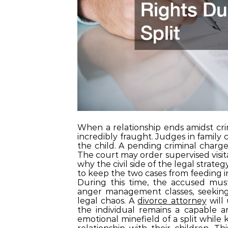
When a relationship ends amidst cri
incredibly fraught. Judges in family 
the child. A pending criminal charge
The court may order supervised visita
why the civil side of the legal strateg
to keep the two cases from feeding i
During this time, the accused must
anger management classes, seeking 
legal chaos. A
divorce attorney
will 
the individual remains a capable a
emotional minefield of a split while