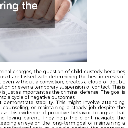
minal charges, the question of child custody becomes
court are tasked with determining the best interests of
, even without a conviction, creates a cloud of doubt.
tion or even a temporary suspension of contact. This is
y is just as important as the criminal defense. The goal is
nto a cycle of negative outcomes.
 demonstrate stability. This might involve attending
counseling, or maintaining a steady job despite the
use this evidence of proactive behavior to argue that
nd loving parent. They help the client navigate the
 keeping an eye on the long-term goal of maintaining a