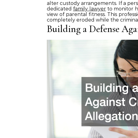
alter custody arrangements. If a pers
dedicated
family
lawyer
to monitor h
view of parental fitness. This profess
completely eroded while the criminal
Building a Defense Aga