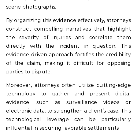
scene photographs.
By organizing this evidence effectively, attorneys
construct compelling narratives that highlight
the severity of injuries and correlate them
directly with the incident in question. This
evidence-driven approach fortifies the credibility
of the claim, making it difficult for opposing
parties to dispute.
Moreover, attorneys often utilize cutting-edge
technology to gather and present digital
evidence, such as surveillance videos or
electronic data, to strengthen a client’s case. This
technological leverage can be particularly
influential in securing favorable settlements.