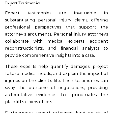
Expert Testimonies
Expert testimonies are invaluable in
substantiating personal injury claims, offering
professional perspectives that support the
attorney’s arguments. Personal injury attorneys
collaborate with medical experts, accident
reconstructionists, and financial analysts to
provide comprehensive insights into a case.
These experts help quantify damages, project
future medical needs, and explain the impact of
injuries on the client’s life. Their testimonies can
sway the outcome of negotiations, providing
authoritative evidence that punctuates the
plaintiff’s claims of loss.
Furthermore, expert witnesses lend an air of