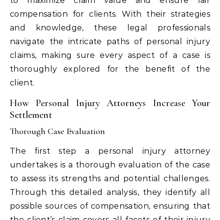
to maximize claim value and ensure fair
compensation for clients. With their strategies
and knowledge, these legal professionals
navigate the intricate paths of personal injury
claims, making sure every aspect of a case is
thoroughly explored for the benefit of the
client.
How Personal Injury Attorneys Increase Your
Settlement
Thorough Case Evaluation
The first step a personal injury attorney
undertakes is a thorough evaluation of the case
to assess its strengths and potential challenges.
Through this detailed analysis, they identify all
possible sources of compensation, ensuring that
the client’s claim covers all facets of their injury