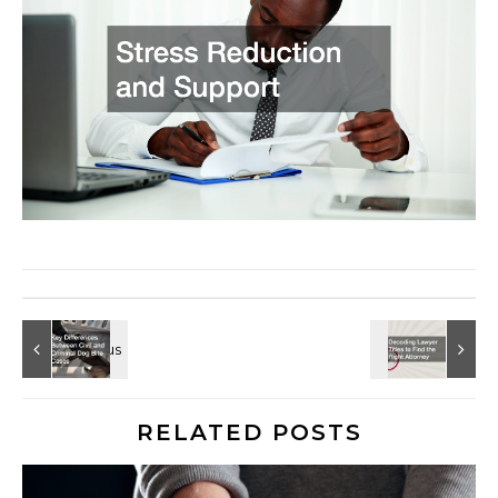
RELATED POSTS