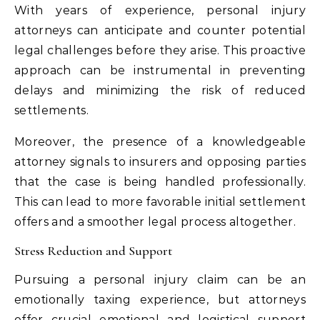
With years of experience, personal injury
attorneys can anticipate and counter potential
legal challenges before they arise. This proactive
approach can be instrumental in preventing
delays and minimizing the risk of reduced
settlements.
Moreover, the presence of a knowledgeable
attorney signals to insurers and opposing parties
that the case is being handled professionally.
This can lead to more favorable initial settlement
offers and a smoother legal process altogether.
Stress Reduction and Support
Pursuing a personal injury claim can be an
emotionally taxing experience, but attorneys
offer crucial emotional and logistical support