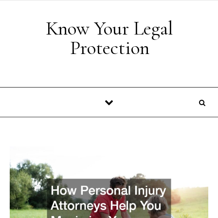
Skip to content
Know Your Legal
Protection