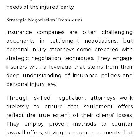
needs of the injured party.
Strategic Negotiation Techniques
Insurance companies are often challenging
opponents in settlement negotiations, but
personal injury attorneys come prepared with
strategic negotiation techniques. They engage
insurers with a leverage that stems from their
deep understanding of insurance policies and
personal injury law.
Through skilled negotiation, attorneys work
tirelessly to ensure that settlement offers
reflect the true extent of their clients’ losses.
They employ proven methods to counter
lowball offers, striving to reach agreements that