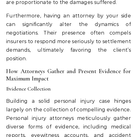
are proportionate to the damages suffered.
Furthermore, having an attorney by your side
can significantly alter the dynamics of
negotiations. Their presence often compels
insurers to respond more seriously to settlement
demands, ultimately favoring the client’s
position.
How Attorneys Gather and Present Evidence for
Maximum Impact
Evidence Collection
Building a solid personal injury case hinges
largely on the collection of compelling evidence.
Personal injury attorneys meticulously gather
diverse forms of evidence, including medical
reports, eyewitness accounts, and accident