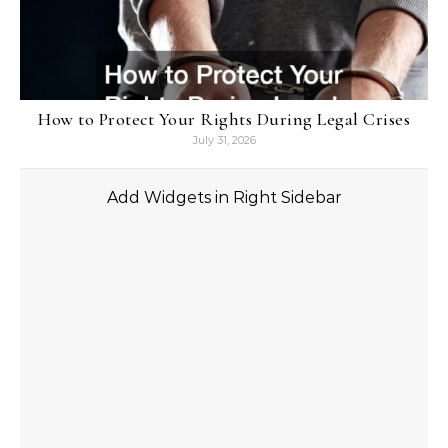
How to Protect Your Rights During Legal Crises
July 31, 2026
Add Widgets in Right Sidebar