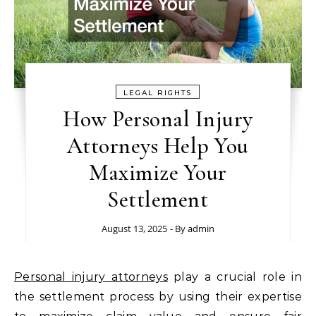
LEGAL RIGHTS
How Personal Injury
Attorneys Help You
Maximize Your
Settlement
August 13, 2025
- By
admin
Personal injury attorneys
play a crucial role in
the settlement process by using their expertise