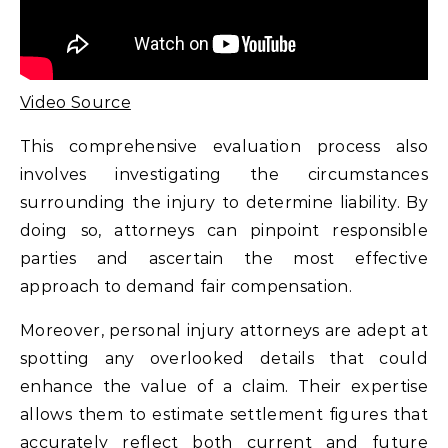
Video Source
This comprehensive evaluation process also
involves investigating the circumstances
surrounding the injury to determine liability. By
doing so, attorneys can pinpoint responsible
parties and ascertain the most effective
approach to demand fair compensation.
Moreover, personal injury attorneys are adept at
spotting any overlooked details that could
enhance the value of a claim. Their expertise
allows them to estimate settlement figures that
accurately reflect both current and future