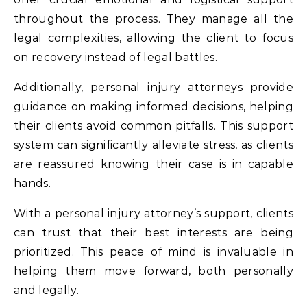
throughout the process. They manage all the
legal complexities, allowing the client to focus
on recovery instead of legal battles.
Additionally, personal injury attorneys provide
guidance on making informed decisions, helping
their clients avoid common pitfalls. This support
system can significantly alleviate stress, as clients
are reassured knowing their case is in capable
hands.
With a personal injury attorney’s support, clients
can trust that their best interests are being
prioritized. This peace of mind is invaluable in
helping them move forward, both personally
and legally.