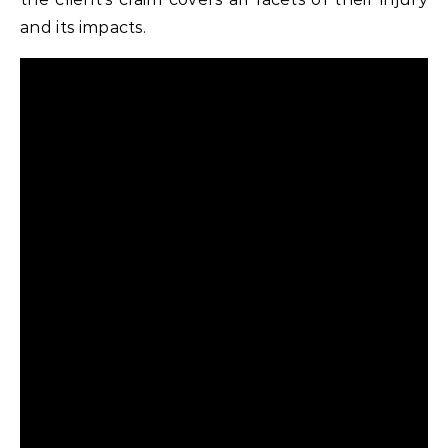
and its impacts.