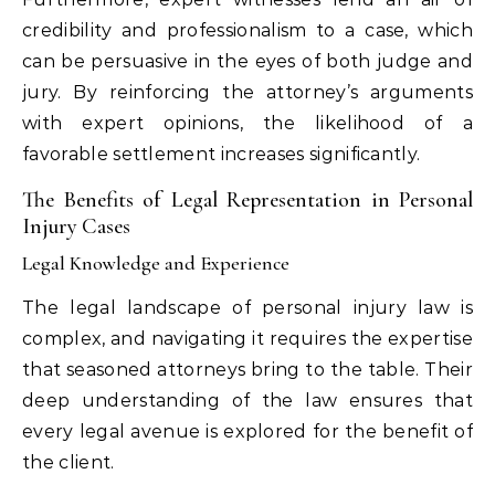
credibility and professionalism to a case, which
can be persuasive in the eyes of both judge and
jury. By reinforcing the attorney’s arguments
with expert opinions, the likelihood of a
favorable settlement increases significantly.
The Benefits of Legal Representation in Personal
Injury Cases
Legal Knowledge and Experience
The legal landscape of personal injury law is
complex, and navigating it requires the expertise
that seasoned attorneys bring to the table. Their
deep understanding of the law ensures that
every legal avenue is explored for the benefit of
the client.