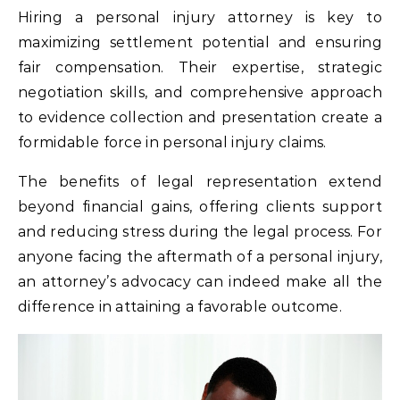
Hiring a personal injury attorney is key to
maximizing settlement potential and ensuring
fair compensation. Their expertise, strategic
negotiation skills, and comprehensive approach
to evidence collection and presentation create a
formidable force in personal injury claims.
The benefits of legal representation extend
beyond financial gains, offering clients support
and reducing stress during the legal process. For
anyone facing the aftermath of a personal injury,
an attorney’s advocacy can indeed make all the
difference in attaining a favorable outcome.