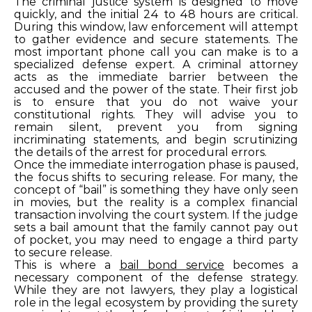
The criminal justice system is designed to move
quickly, and the initial 24 to 48 hours are critical.
During this window, law enforcement will attempt
to gather evidence and secure statements. The
most important phone call you can make is to a
specialized defense expert. A criminal attorney
acts as the immediate barrier between the
accused and the power of the state. Their first job
is to ensure that you do not waive your
constitutional rights. They will advise you to
remain silent, prevent you from signing
incriminating statements, and begin scrutinizing
the details of the arrest for procedural errors.
Once the immediate interrogation phase is paused,
the focus shifts to securing release. For many, the
concept of “bail” is something they have only seen
in movies, but the reality is a complex financial
transaction involving the court system. If the judge
sets a bail amount that the family cannot pay out
of pocket, you may need to engage a third party
to secure release.
This is where a
bail bond service
becomes a
necessary component of the defense strategy.
While they are not lawyers, they play a logistical
role in the legal ecosystem by providing the surety