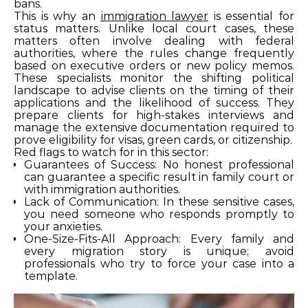
bans.
This is why an
immigration lawyer
is essential for
status matters. Unlike local court cases, these
matters often involve dealing with federal
authorities, where the rules change frequently
based on executive orders or new policy memos.
These specialists monitor the shifting political
landscape to advise clients on the timing of their
applications and the likelihood of success. They
prepare clients for high-stakes interviews and
manage the extensive documentation required to
prove eligibility for visas, green cards, or citizenship.
Red flags to watch for in this sector:
Guarantees of Success: No honest professional
can guarantee a specific result in family court or
with immigration authorities.
Lack of Communication: In these sensitive cases,
you need someone who responds promptly to
your anxieties.
One-Size-Fits-All Approach: Every family and
every migration story is unique; avoid
professionals who try to force your case into a
template.