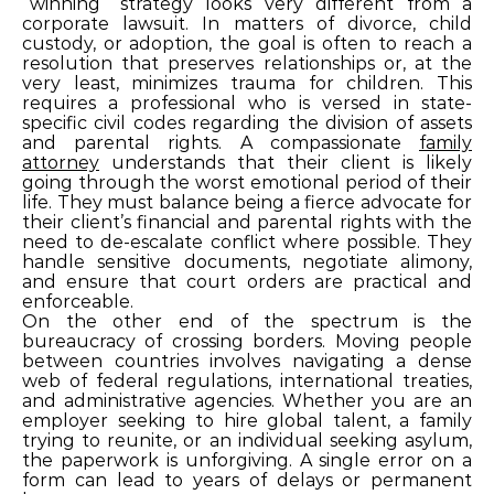
“winning” strategy looks very different from a
corporate lawsuit. In matters of divorce, child
custody, or adoption, the goal is often to reach a
resolution that preserves relationships or, at the
very least, minimizes trauma for children. This
requires a professional who is versed in state-
specific civil codes regarding the division of assets
and parental rights. A compassionate
family
attorney
understands that their client is likely
going through the worst emotional period of their
life. They must balance being a fierce advocate for
their client’s financial and parental rights with the
need to de-escalate conflict where possible. They
handle sensitive documents, negotiate alimony,
and ensure that court orders are practical and
enforceable.
On the other end of the spectrum is the
bureaucracy of crossing borders. Moving people
between countries involves navigating a dense
web of federal regulations, international treaties,
and administrative agencies. Whether you are an
employer seeking to hire global talent, a family
trying to reunite, or an individual seeking asylum,
the paperwork is unforgiving. A single error on a
form can lead to years of delays or permanent