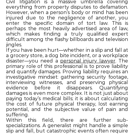
Civil litigation is a massive umbrella covering
everything from property disputes to defamation.
However, when a person’s body or mind has been
injured due to the negligence of another, you
enter the specific domain of tort law. This is
perhaps the most heavily advertised area of law,
which makes finding a truly qualified expert
difficult among the flashy billboards and television
jingles.
If you have been hurt—whether in a slip and fall at
a grocery store, a dog bite incident, or a workplace
disaster—you need a
personal injury lawyer
. The
primary role of this professional is to prove liability
and quantify damages. Proving liability requires an
investigative mindset: gathering security footage,
interviewing witnesses, and preserving physical
evidence before it disappears. Quantifying
damages is even more complex. It is not just about
paying today’s medical bills; it is about calculating
the cost of future physical therapy, lost earning
potential, and the subjective value of pain and
suffering.
Within this field, there are further sub-
specializations. A generalist might handle a simple
slip and fall, but catastrophic events often require