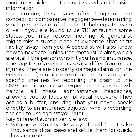
modern vehicles that record speed and braking
information.
Furthermore, these cases often hinge on the
concept of comparative negligence—determining
what percentage of the fault belongs to each
driver. If you are found to be 51% at fault in some
states, you may recover nothing. A generalist
might miss a subtle piece of evidence that shifts
liability away from you. A specialist will also know
how to navigate “uninsured motorist” claims, which
are vital if the person who hit you has no insurance.
The logistics of a vehicle case also differ from other
injuries. There are property damage claims for the
vehicle itself, rental car reimbursement issues, and
specific timelines for reporting the crash to the
DMV and insurers. An expert in this niche will
handle all these administrative headaches,
allowing you to focus on physical recovery. They
act as a buffer, ensuring that you never speak
directly to an insurance adjuster who is recording
the call to use against you later.
Key differentiators in vehicle law:
Volume vs. Quality: Be wary of “mills” that take
thousands of car cases and settle them for quick,
low amounts.