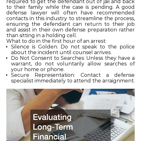
required to get the defendant out of jail and back
to their family while the case is pending. A good
defense lawyer will often have recommended
contacts in this industry to streamline the process,
ensuring the defendant can return to their job
and assist in their own defense preparation rather
than sitting in a holding cell.
What to do in the first hour of an arrest:
Silence is Golden: Do not speak to the police
about the incident until counsel arrives.
Do Not Consent to Searches: Unless they have a
warrant, do not voluntarily allow searches of
your home or phone.
Secure Representation: Contact a defense
specialist immediately to attend the arraignment.