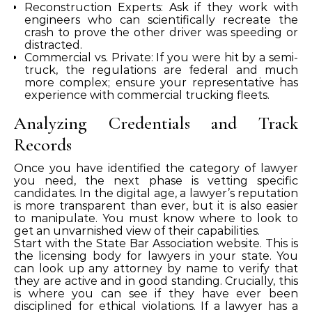
Reconstruction Experts: Ask if they work with
engineers who can scientifically recreate the
crash to prove the other driver was speeding or
distracted.
Commercial vs. Private: If you were hit by a semi-
truck, the regulations are federal and much
more complex; ensure your representative has
experience with commercial trucking fleets.
Analyzing Credentials and Track
Records
Once you have identified the category of lawyer
you need, the next phase is vetting specific
candidates. In the digital age, a lawyer’s reputation
is more transparent than ever, but it is also easier
to manipulate. You must know where to look to
get an unvarnished view of their capabilities.
Start with the State Bar Association website. This is
the licensing body for lawyers in your state. You
can look up any attorney by name to verify that
they are active and in good standing. Crucially, this
is where you can see if they have ever been
disciplined for ethical violations. If a lawyer has a