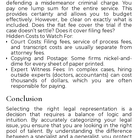
defending a misdemeanor criminal charge. You
pay one lump sum for the entire service. This
provides certainty and allows you to budget
effectively. However, be clear on exactly what is
included. Does the flat fee cover the trial if the
case doesn’t settle? Does it cover filing fees?
Hidden Costs to Watch For:
Court Costs: Filing fees, service of process fees,
and transcript costs are usually separate from
attorney fees.
Copying and Postage: Some firms nickel-and-
dime for every sheet of paper printed.
Expert Witness Fees: In complex cases, hiring
outside experts (doctors, accountants) can cost
thousands of dollars, which you are often
responsible for paying.
Conclusion
Selecting the right legal representation is a
decision that requires a balance of logic and
intuition. By accurately categorizing your legal
issue, you ensure that you are looking in the right
pool of talent. By understanding the difference
between a specialist and a generalist, you protect