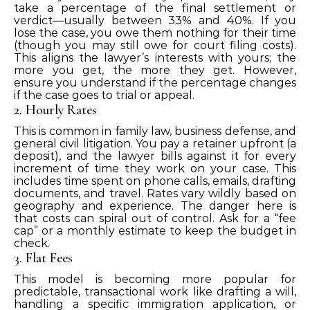
take a percentage of the final settlement or
verdict—usually between 33% and 40%. If you
lose the case, you owe them nothing for their time
(though you may still owe for court filing costs).
This aligns the lawyer’s interests with yours; the
more you get, the more they get. However,
ensure you understand if the percentage changes
if the case goes to trial or appeal.
2. Hourly Rates
This is common in family law, business defense, and
general civil litigation. You pay a retainer upfront (a
deposit), and the lawyer bills against it for every
increment of time they work on your case. This
includes time spent on phone calls, emails, drafting
documents, and travel. Rates vary wildly based on
geography and experience. The danger here is
that costs can spiral out of control. Ask for a “fee
cap” or a monthly estimate to keep the budget in
check.
3. Flat Fees
This model is becoming more popular for
predictable, transactional work like drafting a will,
handling a specific immigration application, or