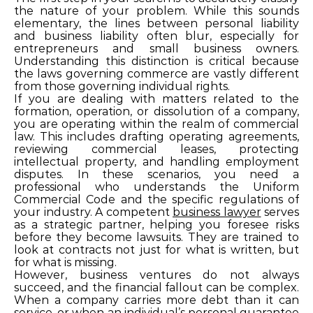
the nature of your problem. While this sounds
elementary, the lines between personal liability
and business liability often blur, especially for
entrepreneurs and small business owners.
Understanding this distinction is critical because
the laws governing commerce are vastly different
from those governing individual rights.
If you are dealing with matters related to the
formation, operation, or dissolution of a company,
you are operating within the realm of commercial
law. This includes drafting operating agreements,
reviewing commercial leases, protecting
intellectual property, and handling employment
disputes. In these scenarios, you need a
professional who understands the Uniform
Commercial Code and the specific regulations of
your industry. A competent
business lawyer
serves
as a strategic partner, helping you foresee risks
before they become lawsuits. They are trained to
look at contracts not just for what is written, but
for what is missing.
However, business ventures do not always
succeed, and the financial fallout can be complex.
When a company carries more debt than it can
service, or when an individual’s personal guarantee