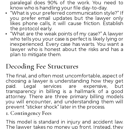
paralegal does 90% of the work. You need to
know who is handling your file day-to-day.
“What is your preferred communication style?” If
you prefer email updates but the lawyer only
likes phone calls, it will cause friction. Establish
the protocol early.
“What are the weak points of my case?” A lawyer
who tells you your case is perfect is likely lying or
inexperienced. Every case has warts. You want a
lawyer who is honest about the risks and has a
plan to mitigate them.
Decoding Fee Structures
The final, and often most uncomfortable, aspect of
choosing a lawyer is understanding how they get
paid. Legal services are expensive, but
transparency in billing is a hallmark of a good
attorney. There are three primary billing models
you will encounter, and understanding them will
prevent “sticker shock” later in the process.
1. Contingency Fees
This model is standard in injury and accident law.
The lawyer takes no money up front. Instead, they