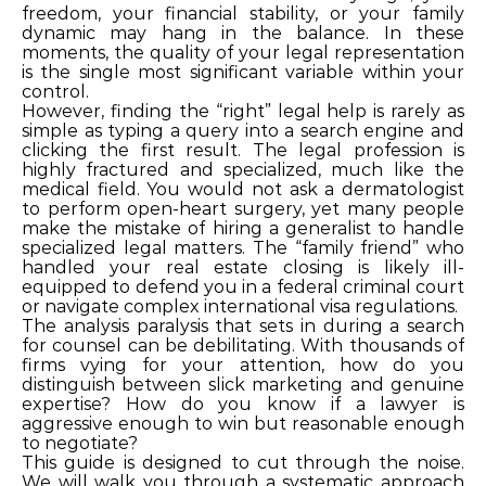
freedom, your financial stability, or your family
dynamic may hang in the balance. In these
moments, the quality of your legal representation
is the single most significant variable within your
control.
However, finding the “right” legal help is rarely as
simple as typing a query into a search engine and
clicking the first result. The legal profession is
highly fractured and specialized, much like the
medical field. You would not ask a dermatologist
to perform open-heart surgery, yet many people
make the mistake of hiring a generalist to handle
specialized legal matters. The “family friend” who
handled your real estate closing is likely ill-
equipped to defend you in a federal criminal court
or navigate complex international visa regulations.
The analysis paralysis that sets in during a search
for counsel can be debilitating. With thousands of
firms vying for your attention, how do you
distinguish between slick marketing and genuine
expertise? How do you know if a lawyer is
aggressive enough to win but reasonable enough
to negotiate?
This guide is designed to cut through the noise.
We will walk you through a systematic approach