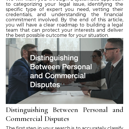
to categorizing your legal issue, identifying the
specific type of expert you need, vetting their
credentials, and understanding the financial
commitment involved. By the end of this article,
you will have a clear roadmap to building a legal
team that can protect your interests and deliver
the best possible outcome for your situation.
Distinguishing Between Personal and
Commercial Disputes
The first step in your search is to accurately classify