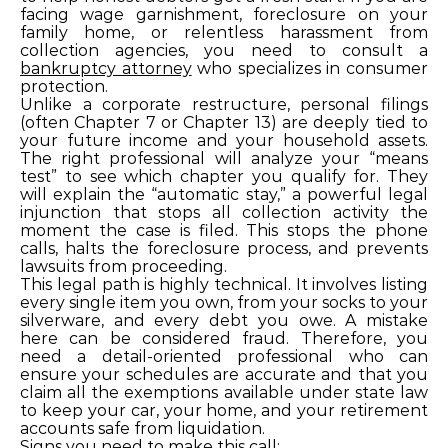
facing wage garnishment, foreclosure on your
family home, or relentless harassment from
collection agencies, you need to consult a
bankruptcy attorney
who specializes in consumer
protection.
Unlike a corporate restructure, personal filings
(often Chapter 7 or Chapter 13) are deeply tied to
your future income and your household assets.
The right professional will analyze your “means
test” to see which chapter you qualify for. They
will explain the “automatic stay,” a powerful legal
injunction that stops all collection activity the
moment the case is filed. This stops the phone
calls, halts the foreclosure process, and prevents
lawsuits from proceeding.
This legal path is highly technical. It involves listing
every single item you own, from your socks to your
silverware, and every debt you owe. A mistake
here can be considered fraud. Therefore, you
need a detail-oriented professional who can
ensure your schedules are accurate and that you
claim all the exemptions available under state law
to keep your car, your home, and your retirement
accounts safe from liquidation.
Signs you need to make this call: