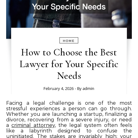
HOME
How to Choose the Best
Lawyer for Your Specific
Needs
February 4, 2026
- By
admin
Facing a legal challenge is one of the most
stressful experiences a person can go through.
Whether you are launching a startup, finalizing a
divorce, recovering from a severe injury, or need
a
criminal attorney
, the legal system often feels
like a labyrinth designed to confuse the
uninitiated. The stakes are invariably high; your