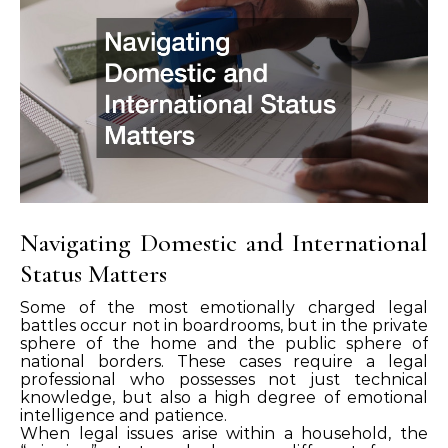
Navigating Domestic and International
Status Matters
Some of the most emotionally charged legal
battles occur not in boardrooms, but in the private
sphere of the home and the public sphere of
national borders. These cases require a legal
professional who possesses not just technical
knowledge, but also a high degree of emotional
intelligence and patience.
When legal issues arise within a household, the