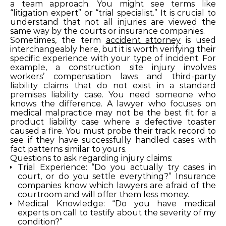
a team approach. You might see terms like
“litigation expert” or “trial specialist.” It is crucial to
understand that not all injuries are viewed the
same way by the courts or insurance companies.
Sometimes, the term
accident attorney
is used
interchangeably here, but it is worth verifying their
specific experience with your type of incident. For
example, a construction site injury involves
workers’ compensation laws and third-party
liability claims that do not exist in a standard
premises liability case. You need someone who
knows the difference. A lawyer who focuses on
medical malpractice may not be the best fit for a
product liability case where a defective toaster
caused a fire. You must probe their track record to
see if they have successfully handled cases with
fact patterns similar to yours.
Questions to ask regarding injury claims:
Trial Experience: “Do you actually try cases in
court, or do you settle everything?” Insurance
companies know which lawyers are afraid of the
courtroom and will offer them less money.
Medical Knowledge: “Do you have medical
experts on call to testify about the severity of my
condition?”