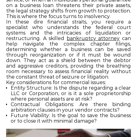
on a business loan threatens their private assets,
the legal strategy shifts from growth to protection.
This is where the focus turns to insolvency.
In these dire financial straits, you require a
specialist who understands the federal court
systems and the intricacies of liquidation or
restructuring. A skilled
bankruptcy attorney
can
help navigate the complex chapter filings,
determining whether a business can be saved
through reorganization or if it must be wound
down. They act as a shield between the debtor
and aggressive creditors, providing the breathing
room necessary to assess financial reality without
the constant threat of seizure or litigation.
Key considerations for commercial issues:
Entity Structure: Is the dispute regarding a clear
LLC or Corporation, or is it a sole proprietorship
where personal assets are at risk?
Contractual Obligations: Are there binding
arbitration clauses in your vendor contracts?
Future Viability: Is the goal to save the business
or to close it with minimal damage?