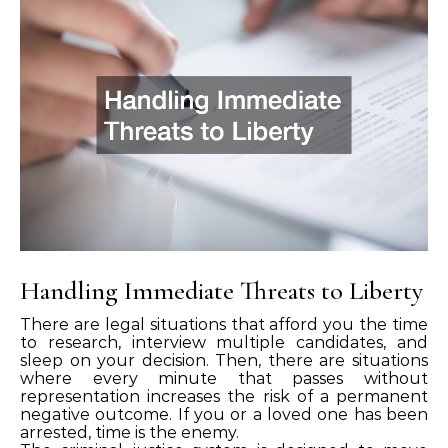
Handling Immediate Threats to Liberty
There are legal situations that afford you the time
to research, interview multiple candidates, and
sleep on your decision. Then, there are situations
where every minute that passes without
representation increases the risk of a permanent
negative outcome. If you or a loved one has been
arrested, time is the enemy.