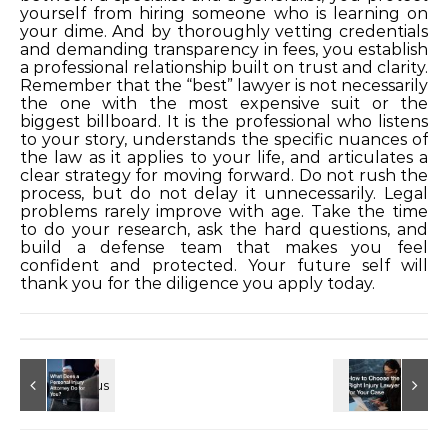
yourself from hiring someone who is learning on
your dime. And by thoroughly vetting credentials
and demanding transparency in fees, you establish
a professional relationship built on trust and clarity.
Remember that the “best” lawyer is not necessarily
the one with the most expensive suit or the
biggest billboard. It is the professional who listens
to your story, understands the specific nuances of
the law as it applies to your life, and articulates a
clear strategy for moving forward. Do not rush the
process, but do not delay it unnecessarily. Legal
problems rarely improve with age. Take the time
to do your research, ask the hard questions, and
build a defense team that makes you feel
confident and protected. Your future self will
thank you for the diligence you apply today.