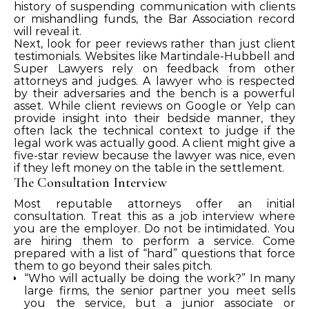
history of suspending communication with clients
or mishandling funds, the Bar Association record
will reveal it.
Next, look for peer reviews rather than just client
testimonials. Websites like Martindale-Hubbell and
Super Lawyers rely on feedback from other
attorneys and judges. A lawyer who is respected
by their adversaries and the bench is a powerful
asset. While client reviews on Google or Yelp can
provide insight into their bedside manner, they
often lack the technical context to judge if the
legal work was actually good. A client might give a
five-star review because the lawyer was nice, even
if they left money on the table in the settlement.
The Consultation Interview
Most reputable attorneys offer an initial
consultation. Treat this as a job interview where
you are the employer. Do not be intimidated. You
are hiring them to perform a service. Come
prepared with a list of “hard” questions that force
them to go beyond their sales pitch.
“Who will actually be doing the work?” In many
large firms, the senior partner you meet sells
you the service, but a junior associate or