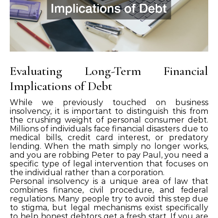
Evaluating Long-Term Financial
Implications of Debt
While we previously touched on business
insolvency, it is important to distinguish this from
the crushing weight of personal consumer debt.
Millions of individuals face financial disasters due to
medical bills, credit card interest, or predatory
lending. When the math simply no longer works,
and you are robbing Peter to pay Paul, you need a
specific type of legal intervention that focuses on
the individual rather than a corporation.
Personal insolvency is a unique area of law that
combines finance, civil procedure, and federal
regulations. Many people try to avoid this step due
to stigma, but legal mechanisms exist specifically
to help honest debtors get a fresh start. If you are