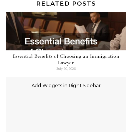
RELATED POSTS
Essential Benefits of Choosing an Immigration
Lawyer
July 20, 2026
Add Widgets in Right Sidebar