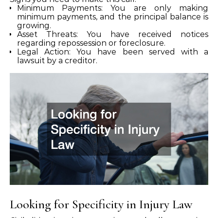
Minimum Payments: You are only making
minimum payments, and the principal balance is
growing.
Asset Threats: You have received notices
regarding repossession or foreclosure.
Legal Action: You have been served with a
lawsuit by a creditor.
Looking for Specificity in Injury Law