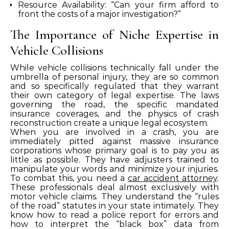
Resource Availability: “Can your firm afford to
front the costs of a major investigation?”
The Importance of Niche Expertise in
Vehicle Collisions
While vehicle collisions technically fall under the
umbrella of personal injury, they are so common
and so specifically regulated that they warrant
their own category of legal expertise. The laws
governing the road, the specific mandated
insurance coverages, and the physics of crash
reconstruction create a unique legal ecosystem.
When you are involved in a crash, you are
immediately pitted against massive insurance
corporations whose primary goal is to pay you as
little as possible. They have adjusters trained to
manipulate your words and minimize your injuries.
To combat this, you need a
car accident attorney
.
These professionals deal almost exclusively with
motor vehicle claims. They understand the “rules
of the road” statutes in your state intimately. They
know how to read a police report for errors and
how to interpret the “black box” data from