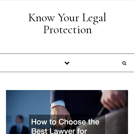
Skip to content
Know Your Legal
Protection