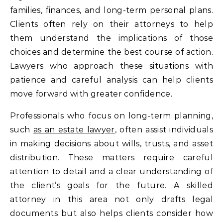
families, finances, and long-term personal plans.
Clients often rely on their attorneys to help
them understand the implications of those
choices and determine the best course of action.
Lawyers who approach these situations with
patience and careful analysis can help clients
move forward with greater confidence.
Professionals who focus on long-term planning,
such
as an estate lawyer
, often assist individuals
in making decisions about wills, trusts, and asset
distribution. These matters require careful
attention to detail and a clear understanding of
the client’s goals for the future. A skilled
attorney in this area not only drafts legal
documents but also helps clients consider how