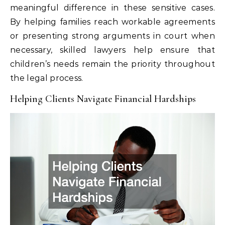
meaningful difference in these sensitive cases.
By helping families reach workable agreements
or presenting strong arguments in court when
necessary, skilled lawyers help ensure that
children’s needs remain the priority throughout
the legal process.
Helping Clients Navigate Financial Hardships