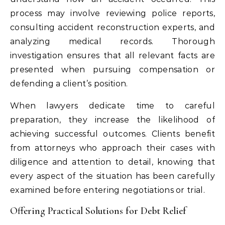
process may involve reviewing police reports,
consulting accident reconstruction experts, and
analyzing medical records. Thorough
investigation ensures that all relevant facts are
presented when pursuing compensation or
defending a client’s position.
When lawyers dedicate time to careful
preparation, they increase the likelihood of
achieving successful outcomes. Clients benefit
from attorneys who approach their cases with
diligence and attention to detail, knowing that
every aspect of the situation has been carefully
examined before entering negotiations or trial.
Offering Practical Solutions for Debt Relief