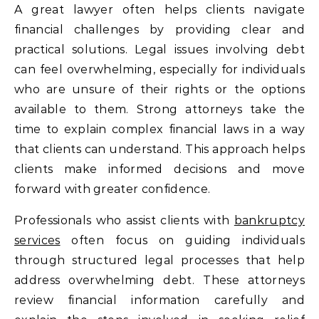
A great lawyer often helps clients navigate
financial challenges by providing clear and
practical solutions. Legal issues involving debt
can feel overwhelming, especially for individuals
who are unsure of their rights or the options
available to them. Strong attorneys take the
time to explain complex financial laws in a way
that clients can understand. This approach helps
clients make informed decisions and move
forward with greater confidence.
Professionals who assist clients with
bankruptcy
services
often focus on guiding individuals
through structured legal processes that help
address overwhelming debt. These attorneys
review financial information carefully and