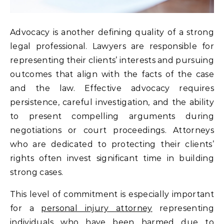
Advocacy is another defining quality of a strong
legal professional. Lawyers are responsible for
representing their clients’ interests and pursuing
outcomes that align with the facts of the case
and the law. Effective advocacy requires
persistence, careful investigation, and the ability
to present compelling arguments during
negotiations or court proceedings. Attorneys
who are dedicated to protecting their clients’
rights often invest significant time in building
strong cases.
This level of commitment is especially important
for a
personal injury attorney
representing
individuals who have been harmed due to