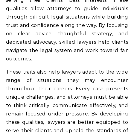
serving their clients’ best interests. These
qualities allow attorneys to guide individuals
through difficult legal situations while building
trust and confidence along the way. By focusing
on clear advice, thoughtful strategy, and
dedicated advocacy, skilled lawyers help clients
navigate the legal system and work toward fair
outcomes.
These traits also help lawyers adapt to the wide
range of situations they may encounter
throughout their careers. Every case presents
unique challenges, and attorneys must be able
to think critically, communicate effectively, and
remain focused under pressure. By developing
these qualities, lawyers are better equipped to
serve their clients and uphold the standards of