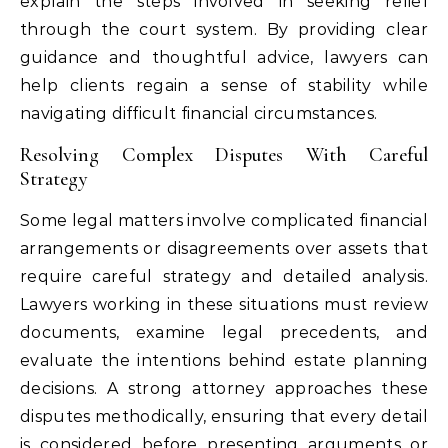
explain the steps involved in seeking relief
through the court system. By providing clear
guidance and thoughtful advice, lawyers can
help clients regain a sense of stability while
navigating difficult financial circumstances.
Resolving Complex Disputes With Careful
Strategy
Some legal matters involve complicated financial
arrangements or disagreements over assets that
require careful strategy and detailed analysis.
Lawyers working in these situations must review
documents, examine legal precedents, and
evaluate the intentions behind estate planning
decisions. A strong attorney approaches these
disputes methodically, ensuring that every detail
is considered before presenting arguments or