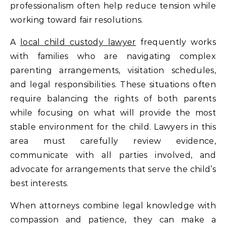
professionalism often help reduce tension while
working toward fair resolutions.
A
local child custody lawyer
frequently works
with families who are navigating complex
parenting arrangements, visitation schedules,
and legal responsibilities. These situations often
require balancing the rights of both parents
while focusing on what will provide the most
stable environment for the child. Lawyers in this
area must carefully review evidence,
communicate with all parties involved, and
advocate for arrangements that serve the child’s
best interests.
When attorneys combine legal knowledge with
compassion and patience, they can make a