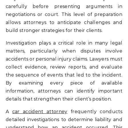
carefully before presenting arguments in
negotiations or court. This level of preparation
allows attorneys to anticipate challenges and
build stronger strategies for their clients.
Investigation plays a critical role in many legal
matters, particularly when disputes involve
accidents or personal injury claims. Lawyers must
collect evidence, review reports, and evaluate
the sequence of events that led to the incident.
By examining every piece of available
information, attorneys can identify important
details that strengthen their client’s position.
A
car accident attorney
frequently conducts
detailed investigations to determine liability and
understand how an accident occurred. This