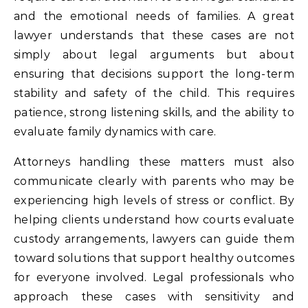
and the emotional needs of families. A great
lawyer understands that these cases are not
simply about legal arguments but about
ensuring that decisions support the long-term
stability and safety of the child. This requires
patience, strong listening skills, and the ability to
evaluate family dynamics with care.
Attorneys handling these matters must also
communicate clearly with parents who may be
experiencing high levels of stress or conflict. By
helping clients understand how courts evaluate
custody arrangements, lawyers can guide them
toward solutions that support healthy outcomes
for everyone involved. Legal professionals who
approach these cases with sensitivity and