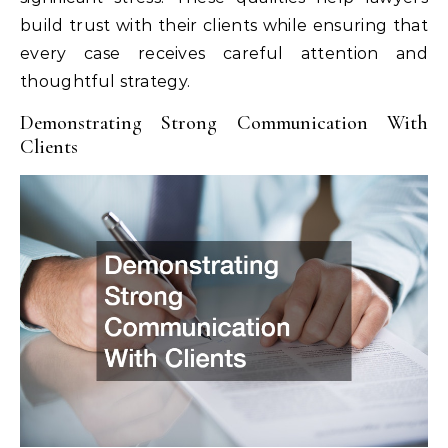
build trust with their clients while ensuring that
every case receives careful attention and
thoughtful strategy.
Demonstrating Strong Communication With
Clients