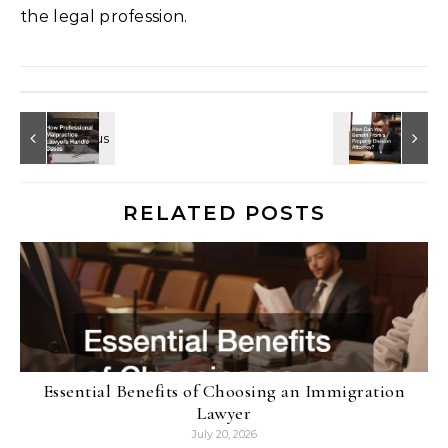
the legal profession.
RELATED POSTS
Essential Benefits of Choosing an Immigration
Lawyer
July 20, 2026