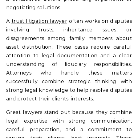
negotiating solutions.
A
trust litigation lawyer
often works on disputes
involving trusts, inheritance issues, or
disagreements among family members about
asset distribution. These cases require careful
attention to legal documentation and a clear
understanding of fiduciary responsibilities.
Attorneys who handle these matters
successfully combine strategic thinking with
strong legal knowledge to help resolve disputes
and protect their clients’ interests.
Great lawyers stand out because they combine
legal expertise with strong communication,
careful preparation, and a commitment to