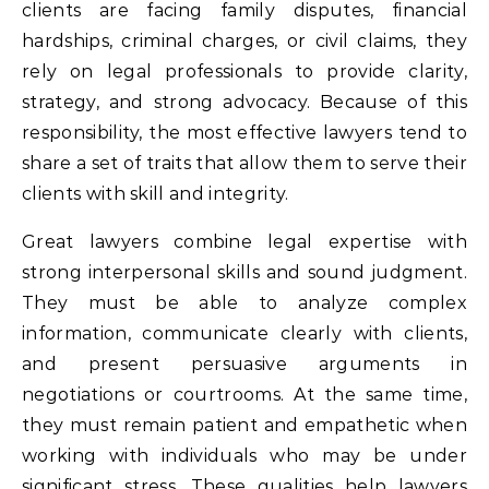
clients are facing family disputes, financial
hardships, criminal charges, or civil claims, they
rely on legal professionals to provide clarity,
strategy, and strong advocacy. Because of this
responsibility, the most effective lawyers tend to
share a set of traits that allow them to serve their
clients with skill and integrity.
Great lawyers combine legal expertise with
strong interpersonal skills and sound judgment.
They must be able to analyze complex
information, communicate clearly with clients,
and present persuasive arguments in
negotiations or courtrooms. At the same time,
they must remain patient and empathetic when
working with individuals who may be under
significant stress. These qualities help lawyers