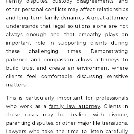
Family disputes, custody disagreements, and
other personal conflicts may affect relationships
and long-term family dynamics. A great attorney
understands that legal solutions alone are not
always enough and that empathy plays an
important role in supporting clients during
these challenging times. Demonstrating
patience and compassion allows attorneys to
build trust and create an environment where
clients feel comfortable discussing sensitive
matters.
This is particularly important for professionals
who work as a
family law attorney
. Clients in
these cases may be dealing with divorce,
parenting disputes, or other major life transitions.
Lawyers who take the time to listen carefully