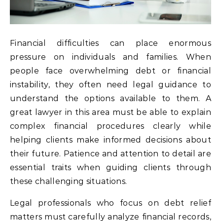
Financial difficulties can place enormous
pressure on individuals and families. When
people face overwhelming debt or financial
instability, they often need legal guidance to
understand the options available to them. A
great lawyer in this area must be able to explain
complex financial procedures clearly while
helping clients make informed decisions about
their future. Patience and attention to detail are
essential traits when guiding clients through
these challenging situations.
Legal professionals who focus on debt relief
matters must carefully analyze financial records,