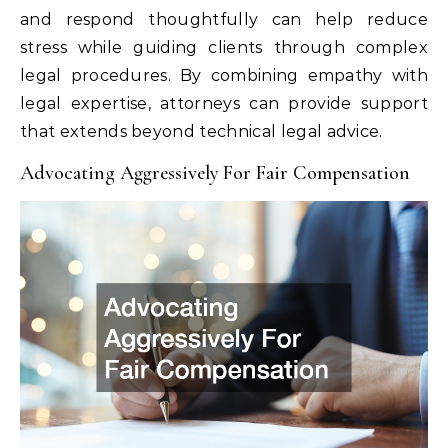
and respond thoughtfully can help reduce
stress while guiding clients through complex
legal procedures. By combining empathy with
legal expertise, attorneys can provide support
that extends beyond technical legal advice.
Advocating Aggressively For Fair Compensation