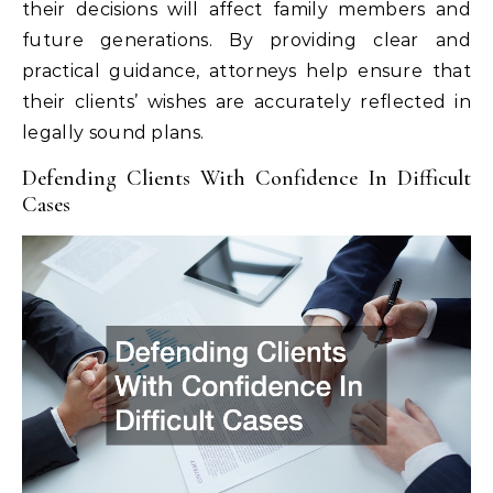
their decisions will affect family members and
future generations. By providing clear and
practical guidance, attorneys help ensure that
their clients’ wishes are accurately reflected in
legally sound plans.
Defending Clients With Confidence In Difficult
Cases