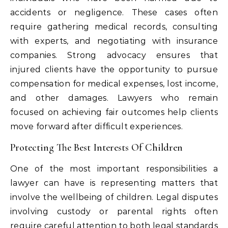
accidents or negligence. These cases often
require gathering medical records, consulting
with experts, and negotiating with insurance
companies. Strong advocacy ensures that
injured clients have the opportunity to pursue
compensation for medical expenses, lost income,
and other damages. Lawyers who remain
focused on achieving fair outcomes help clients
move forward after difficult experiences.
Protecting The Best Interests Of Children
One of the most important responsibilities a
lawyer can have is representing matters that
involve the wellbeing of children. Legal disputes
involving custody or parental rights often
require careful attention to both legal standards