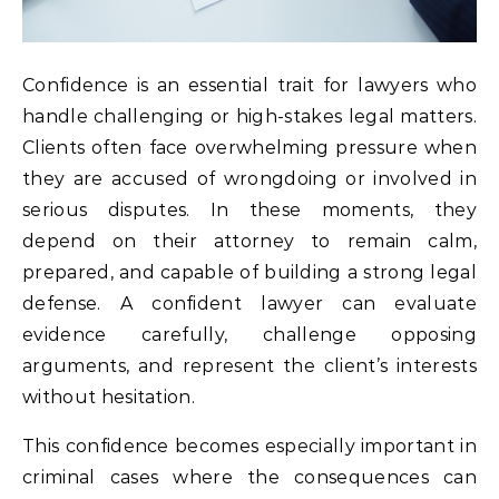
Confidence is an essential trait for lawyers who
handle challenging or high-stakes legal matters.
Clients often face overwhelming pressure when
they are accused of wrongdoing or involved in
serious disputes. In these moments, they
depend on their attorney to remain calm,
prepared, and capable of building a strong legal
defense. A confident lawyer can evaluate
evidence carefully, challenge opposing
arguments, and represent the client’s interests
without hesitation.
This confidence becomes especially important in
criminal cases where the consequences can