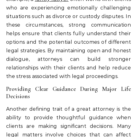
who are experiencing emotionally challenging
situations such as divorce or custody disputes. In
these circumstances, strong communication
helps ensure that clients fully understand their
options and the potential outcomes of different
legal strategies. By maintaining open and honest
dialogue, attorneys can build stronger
relationships with their clients and help reduce
the stress associated with legal proceedings.
Providing Clear Guidance During Major Life
Decisions
Another defining trait of a great attorney is the
ability to provide thoughtful guidance when
clients are making significant decisions. Many
legal matters involve choices that can affect