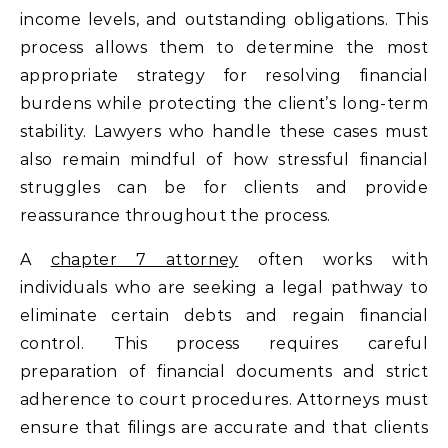
income levels, and outstanding obligations. This
process allows them to determine the most
appropriate strategy for resolving financial
burdens while protecting the client’s long-term
stability. Lawyers who handle these cases must
also remain mindful of how stressful financial
struggles can be for clients and provide
reassurance throughout the process.
A
chapter 7 attorney
often works with
individuals who are seeking a legal pathway to
eliminate certain debts and regain financial
control. This process requires careful
preparation of financial documents and strict
adherence to court procedures. Attorneys must
ensure that filings are accurate and that clients