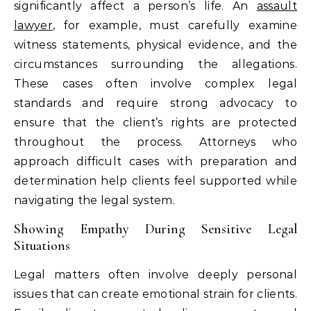
significantly affect a person’s life. An
assault
lawyer
, for example, must carefully examine
witness statements, physical evidence, and the
circumstances surrounding the allegations.
These cases often involve complex legal
standards and require strong advocacy to
ensure that the client’s rights are protected
throughout the process. Attorneys who
approach difficult cases with preparation and
determination help clients feel supported while
navigating the legal system.
Showing Empathy During Sensitive Legal
Situations
Legal matters often involve deeply personal
issues that can create emotional strain for clients.