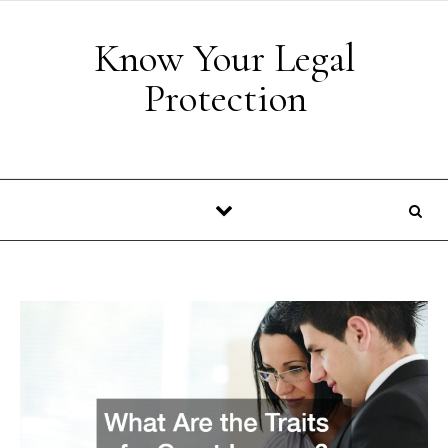
Skip to content
Know Your Legal
Protection