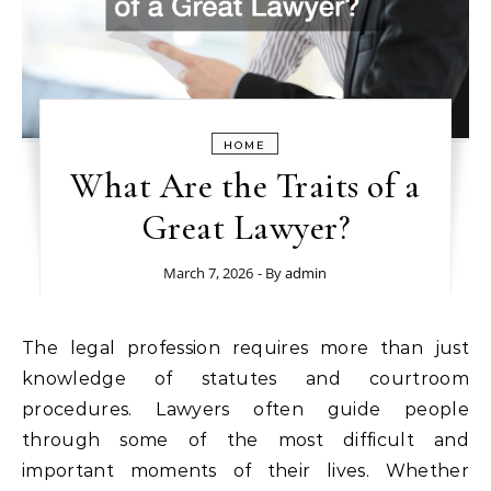
HOME
What Are the Traits of a
Great Lawyer?
March 7, 2026
- By
admin
The legal profession requires more than just
knowledge of statutes and courtroom
procedures. Lawyers often guide people
through some of the most difficult and
important moments of their lives. Whether