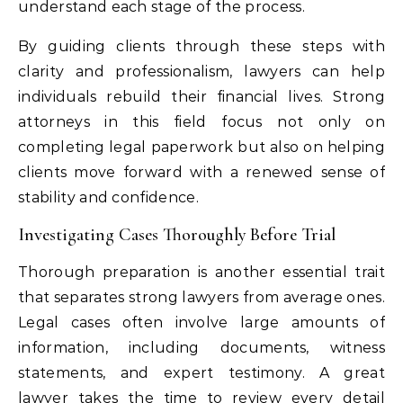
understand each stage of the process.
By guiding clients through these steps with
clarity and professionalism, lawyers can help
individuals rebuild their financial lives. Strong
attorneys in this field focus not only on
completing legal paperwork but also on helping
clients move forward with a renewed sense of
stability and confidence.
Investigating Cases Thoroughly Before Trial
Thorough preparation is another essential trait
that separates strong lawyers from average ones.
Legal cases often involve large amounts of
information, including documents, witness
statements, and expert testimony. A great
lawyer takes the time to review every detail