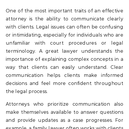
One of the most important traits of an effective
attorney is the ability to communicate clearly
with clients. Legal issues can often be confusing
or intimidating, especially for individuals who are
unfamiliar with court procedures or legal
terminology. A great lawyer understands the
importance of explaining complex concepts in a
way that clients can easily understand. Clear
communication helps clients make informed
decisions and feel more confident throughout
the legal process.
Attorneys who prioritize communication also
make themselves available to answer questions
and provide updates as a case progresses. For
example, a
family lawyer
often works with clients