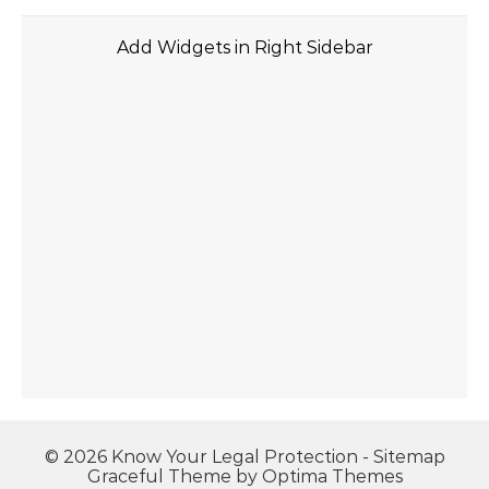
Add Widgets in Right Sidebar
© 2026 Know Your Legal Protection -
Sitemap
Graceful Theme by
Optima Themes